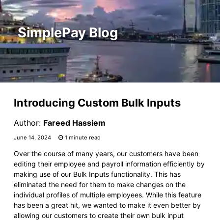
SimplePay Blog
Introducing Custom Bulk Inputs
Author:
Fareed Hassiem
June 14, 2024
1 minute read
Over the course of many years, our customers have been
editing their employee and payroll information efficiently by
making use of our Bulk Inputs functionality. This has
eliminated the need for them to make changes on the
individual profiles of multiple employees. While this feature
has been a great hit, we wanted to make it even better by
allowing our customers to create their own bulk input