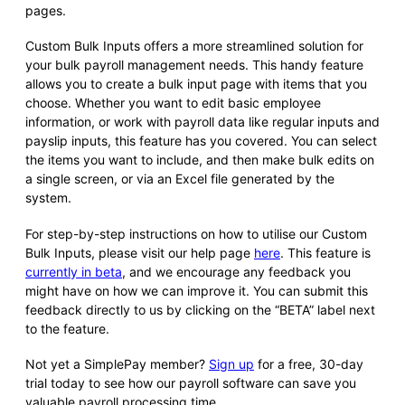
pages.
Custom Bulk Inputs offers a more streamlined solution for
your bulk payroll management needs. This handy feature
allows you to create a bulk input page with items that you
choose. Whether you want to edit basic employee
information, or work with payroll data like regular inputs and
payslip inputs, this feature has you covered. You can select
the items you want to include, and then make bulk edits on
a single screen, or via an Excel file generated by the
system.
For step-by-step instructions on how to utilise our Custom
Bulk Inputs, please visit our help page
here
. This feature is
currently in beta
, and we encourage any feedback you
might have on how we can improve it. You can submit this
feedback directly to us by clicking on the “BETA” label next
to the feature.
Not yet a SimplePay member?
Sign up
for a free, 30-day
trial today to see how our payroll software can save you
valuable payroll processing time.