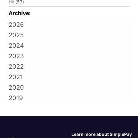
Hk (53)
Archive:
2026
2025
2024
2023
2022
2021
2020
2019
Learn more about SimplePay