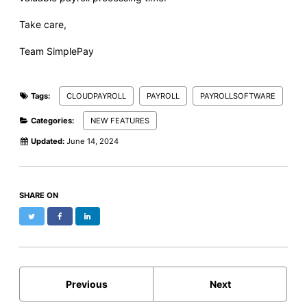
Take care,
Team SimplePay
Tags:
CLOUDPAYROLL
PAYROLL
PAYROLLSOFTWARE
Categories:
NEW FEATURES
Updated:
June 14, 2024
SHARE ON
Twitter
Facebook
LinkedIn
Previous
Next