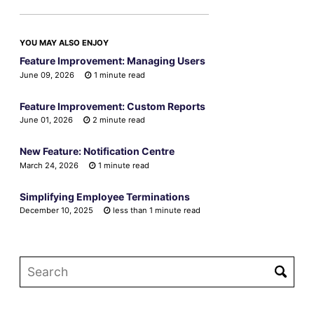
YOU MAY ALSO ENJOY
Feature Improvement: Managing Users
June 09, 2026
1 minute read
Feature Improvement: Custom Reports
June 01, 2026
2 minute read
New Feature: Notification Centre
March 24, 2026
1 minute read
Simplifying Employee Terminations
December 10, 2025
less than 1 minute read