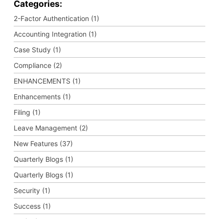
Categories:
2-Factor Authentication (1)
Accounting Integration (1)
Case Study (1)
Compliance (2)
ENHANCEMENTS (1)
Enhancements (1)
Filing (1)
Leave Management (2)
New Features (37)
Quarterly Blogs (1)
Quarterly Blogs (1)
Security (1)
Success (1)