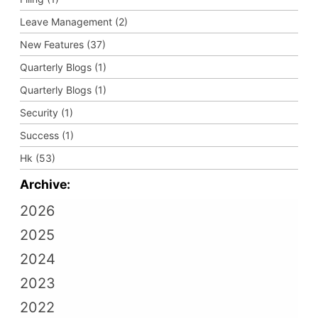
Leave Management (2)
New Features (37)
Quarterly Blogs (1)
Quarterly Blogs (1)
Security (1)
Success (1)
Hk (53)
Archive:
2026
2025
2024
2023
2022