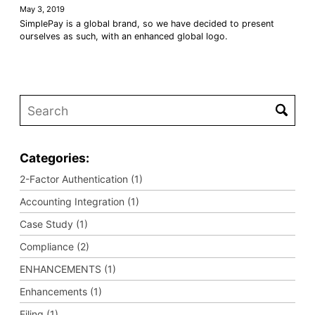
May 3, 2019
SimplePay is a global brand, so we have decided to present
ourselves as such, with an enhanced global logo.
Categories:
2-Factor Authentication (1)
Accounting Integration (1)
Case Study (1)
Compliance (2)
ENHANCEMENTS (1)
Enhancements (1)
Filing (1)