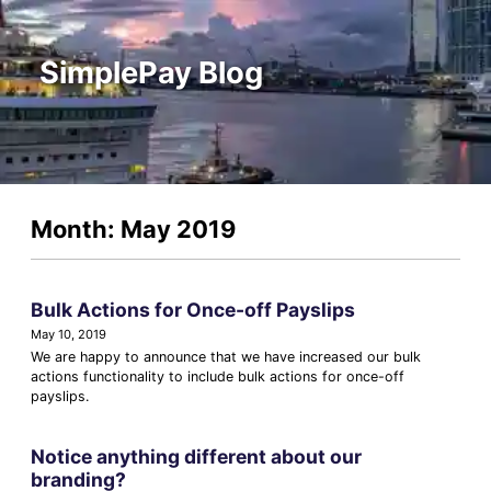
SimplePay Blog
Month: May 2019
Bulk Actions for Once-off Payslips
May 10, 2019
We are happy to announce that we have increased our bulk
actions functionality to include bulk actions for once-off
payslips.
Notice anything different about our
branding?