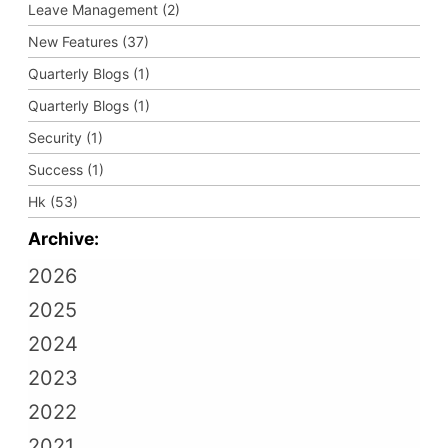
Leave Management (2)
New Features (37)
Quarterly Blogs (1)
Quarterly Blogs (1)
Security (1)
Success (1)
Hk (53)
Archive:
2026
2025
2024
2023
2022
2021