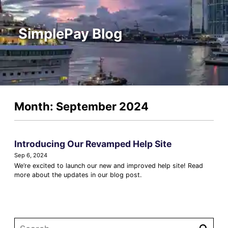
SimplePay Blog
Month: September 2024
Introducing Our Revamped Help Site
Sep 6, 2024
We’re excited to launch our new and improved help site! Read
more about the updates in our blog post.