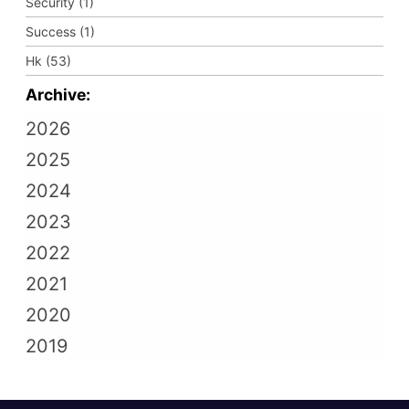
Security (1)
Success (1)
Hk (53)
Archive:
2026
2025
2024
2023
2022
2021
2020
2019