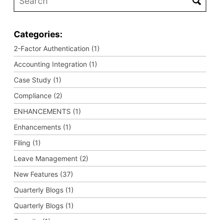
Categories:
2-Factor Authentication (1)
Accounting Integration (1)
Case Study (1)
Compliance (2)
ENHANCEMENTS (1)
Enhancements (1)
Filing (1)
Leave Management (2)
New Features (37)
Quarterly Blogs (1)
Quarterly Blogs (1)