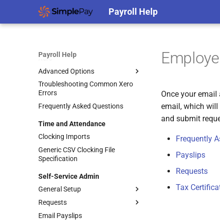
Protecting Your Accounts Against
Payroll Help
Cybercrime
Accounting
QuickBooks Online
Employee
Payroll Help
Xero
Advanced Options
Troubleshooting Common Xero
Accounting Splits
Errors
Once your email 
Using Xero Tracking Categories
email, which wil
Frequently Asked Questions
Integrating Accounting Splits
and submit reques
Time and Attendance
Posting to Separate Entities
Clocking Imports
Frequently 
Generic CSV Clocking File
Payslips
Specification
Requests
Self-Service Admin
Tax Certifica
General Setup
Requests
Enabling Self-Service
Email Payslips
Self-Service General Settings
Managing Employee Leave