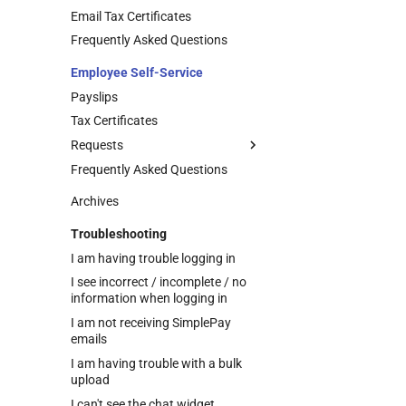
Requests
Email Tax Certificates
Managing Employee Info
Frequently Asked Questions
Update Requests
Employee Self-Service
Managing Employee Claim
Requests
Payslips
Approval Structure Setup
Tax Certificates
Actioning Employee Requests
Requests
Approval Override
Frequently Asked Questions
Managing Your Info Update
Requests
Archives
Leave Requests
Troubleshooting
Managing Your Claim Requests
Upload Supporting
Documents to Leave
I am having trouble logging in
Requests
I see incorrect / incomplete / no
information when logging in
I am not receiving SimplePay
emails
I am having trouble with a bulk
upload
I can't see the chat widget