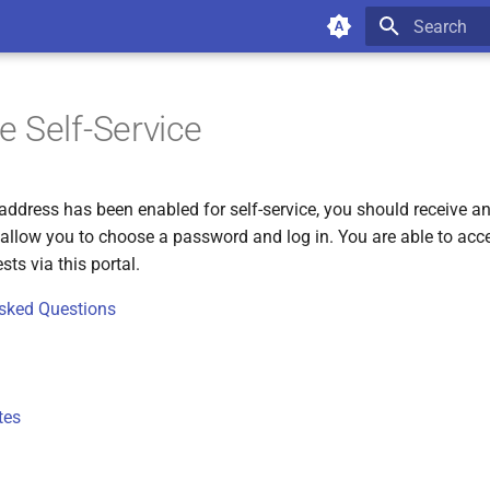
Type to star
 Self-Service
address has been enabled for self-service, you should receive an
l allow you to choose a password and log in. You are able to acc
ts via this portal.
Asked Questions
tes