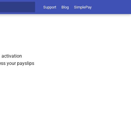
Support
Blog
SimplePay
t searching
 activation
ess your payslips