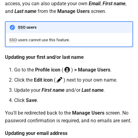
access, you can also update your own
Email
,
First name
,
Support?
and
Last name
from the
Manage Users
screen.
When can I use Xero or Intuit
SSO
users
to sign in?
SSO
users cannot use this feature.
What is the Notification
Centre?
Updating your first and/or last name
Go to the
Profile icon
(
)
> Manage Users
.
Click the
Edit icon
(
) next to your own name.
Update your
First name
and/or
Last name
.
Click
Save
.
You'll be redirected back to the
Manage Users
screen. No
password confirmation is required, and no emails are sent.
Updating your email address