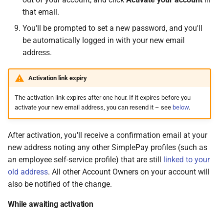
that email.
You'll be prompted to set a new password, and you'll
be automatically logged in with your new email
address.
Activation link expiry
The activation link expires after one hour. If it expires before you
activate your new email address, you can resend it – see
below
.
After activation, you'll receive a confirmation email at your
new address noting any other SimplePay profiles (such as
an employee self-service profile) that are still
linked to your
old address
. All other Account Owners on your account will
also be notified of the change.
While awaiting activation