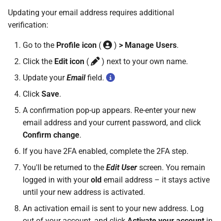
Updating your email address requires additional
verification:
Go to the
Profile icon
(
)
> Manage Users
.
Click the
Edit icon
(
) next to your own name.
Update your
Email
field.
Click
Save
.
A confirmation pop-up appears. Re-enter your new
email address and your current password, and click
Confirm change
.
If you have 2FA enabled, complete the 2FA step.
You'll be returned to the
Edit User
screen. You remain
logged in with your
old
email address – it stays active
until your new address is activated.
An activation email is sent to your new address. Log
out of your account, and click
Activate your account
in