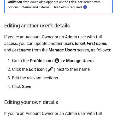
On Balances
Do I have a contract or
Approval Override
Leave Report and Leave Days
Beneficiaries
Affiliation
drop-down also appears on the
Edit User
screen with
s
The queue is full for chat
agreement with SimplePay?
Leave Take-On Balances
options: Internal and External. This field is required.
Report
Additional Topics
e
Managing Once-Off Payslips
support
Pay Points
in Bulk
Is my data safe with
Recording Leave
Leave Requests
Frequently Asked Questions
a
Editing another user's details
SimplePay?
Job Grades
r
Custom Bulk Inputs
Leave Adjustments
Payslips
If you're an Account Owner or an Admin user with full
Does SimplePay have a
Custom Items
c
access, you can update another user's
Email
,
First name
,
Bulk Inputs
sandbox for testing the API?
Deleting Leave
Termination Certificates
and
Last name
from the
Manage Users
screen, as follows:
h
Formulas
Frequently Asked Questions
How do I delete/close my
Leave on Any Day
Transaction History Report
i
Go to the
Profile icon
(
)
> Manage Users
.
account?
Templates
Click the
Edit icon
(
) next to their name.
n
Bulk Leave Management
Frequently Asked Questions
Variance Report
How much space does
Edit the relevant sections.
Basic Pay Settings
g
SimplePay make available to
Excel Import for Capturing
View Reports in Google
Click
Save
.
me?
Leave
Sheets
Editing your own details
How do I contact Support?
Frequently Asked Questions
If you're an Account Owner or an Admin user with full
How do I start a chat with