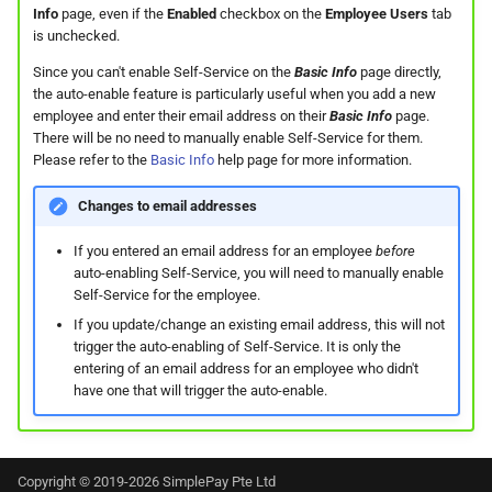
Info
page, even if the
Enabled
checkbox on the
Employee Users
tab
Support?
is unchecked.
When can I use Xero or Intuit
Since you can't enable Self-Service on the
Basic Info
page directly,
the auto-enable feature is particularly useful when you add a new
to sign in?
employee and enter their email address on their
Basic Info
page.
There will be no need to manually enable Self-Service for them.
What is the Notification
Please refer to the
Basic Info
help page for more information.
Centre?
Changes to email addresses
If you entered an email address for an employee
before
auto-enabling Self-Service, you will need to manually enable
Self-Service for the employee.
If you update/change an existing email address, this will not
trigger the auto-enabling of Self-Service. It is only the
entering of an email address for an employee who didn't
have one that will trigger the auto-enable.
Copyright © 2019-2026 SimplePay Pte Ltd