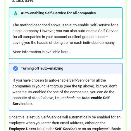
On Balances
Click
Save
.
Approval Override
Do I have a contract or
Leave Report and Leave Days
Beneficiaries
s
The queue is full for chat
agreement with SimplePay?
Leave Take-On Balances
Report
Additional Topics
Roles
Auto-enabling Self-Service for all companies
e
Managing Once-Off Payslips
support
Pay Points
in Bulk
Is my data safe with
Recording Leave
Leave Requests
Frequently Asked Questions
Switch Between Users with
The method described above is to auto-enable Self-Service for a
a
SimplePay?
One Email Address
Job Grades
single company. However, you can also auto-enable Self-Service
r
Custom Bulk Inputs
Leave Adjustments
for all companies in your account or client group at once –
Payslips
saving you the hassle of doing so for each individual company.
Does SimplePay have a
Custom Items
c
Bulk Inputs
sandbox for testing the API?
Deleting Leave
Termination Certificates
More information is available
here
.
h
Formulas
Frequently Asked Questions
How do I delete/close my
Leave on Any Day
Transaction History Report
i
Turning off auto-enabling
account?
Templates
n
Bulk Leave Management
Frequently Asked Questions
Variance Report
If you have chosen to auto-enable Self-Service for all the
companies in your client group (see the tip above), but you don't
How much space does
Basic Pay Settings
g
want it auto-enabled for one of the companies, you can do the
SimplePay make available to
Excel Import for Capturing
View Reports in Google
opposite of step 2 above, i.e.
uncheck
the
Auto-enable Self-
me?
Leave
Sheets
Service
box.
How do I contact Support?
Frequently Asked Questions
Once this is set up, Self-Service will automatically be enabled for an
employee when you enter their email address, either on the
How do I start a chat with
Employee Users
tab (under
Self-Service
) or on an employee's
Basic