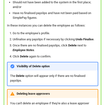
On Balances
Do I have a contract or
Approval Override
Beneficiaries
Leave Report and Leave Days
Should not have been added to the system in the first place;
s
The queue is full for chat
agreement with SimplePay?
Leave Take-On Balances
Report
Additional Topics
Roles
and/or
e
Managing Once-Off Payslips
support
Pay Points
Have no finalised payslips and have not been paid based on
in Bulk
Is my data safe with
Recording Leave
SimplePay figures.
Leave Requests
Frequently Asked Questions
Switch Between Users with
a
SimplePay?
Job Grades
One Email Address
In these instances you can delete the employee as follows:
r
Custom Bulk Inputs
Leave Adjustments
Payslips
Go to the employee's profile.
Does SimplePay have a
Custom Items
c
Unfinalise any payslips if necessary by clicking
Undo Finalise
.
Bulk Inputs
sandbox for testing the API?
Deleting Leave
Termination Certificates
h
Once there are no finalised payslips, click
Delete
next to
Formulas
Employee Notes
.
Frequently Asked Questions
How do I delete/close my
Leave on Any Day
Transaction History Report
i
Click
Delete
again to confirm.
account?
Templates
n
Bulk Leave Management
Frequently Asked Questions
Variance Report
Visibility of Delete option
How much space does
Basic Pay Settings
g
SimplePay make available to
Excel Import for Capturing
View Reports in Google
The
Delete
option will appear only if there are no finalised
me?
payslips.
Leave
Sheets
How do I contact Support?
Frequently Asked Questions
Deleting leave approvers
You can't delete an employee if they're also a leave approver
How do I start a chat with