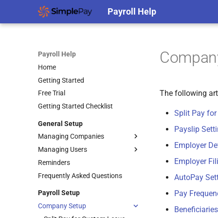
Payroll Help
Company
Payroll Help
Home
Getting Started
The following ar
Free Trial
Getting Started Checklist
Split Pay fo
General Setup
Payslip Sett
Managing Companies
Employer Det
Managing Users
Transferring a Company to a
Different SimplePay Account
Employer Fil
Reminders
Add API Users
Frequently Asked Questions
Add Users
AutoPay Set
Edit Roles
Payroll Setup
Pay Frequen
Edit Users
Company Setup
Beneficiaries
Filtering and Sorting Users