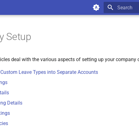
Type to star
 Setup
ticles deal with the various aspects of setting up your company
r Custom Leave Types into Separate Accounts
ings
ails
ing Details
tings
cies