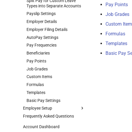
Split Pay for Custom Leave
Pay Points
Remove Users
Types into Separate Accounts
Restricted Access
Payslip Settings
Job Grades
Roles
Employer Details
Custom Item
Switch Between Users with One
Employer Filing Details
Formulas
Email Address
AutoPay Settings
Templates
Pay Frequencies
Basic Pay Se
Beneficiaries
Pay Points
Job Grades
Custom Items
Formulas
Templates
Basic Pay Settings
Employee Setup
Frequently Asked Questions
Add Employees
Basic Info
Account Dashboard
Custom Employee Fields