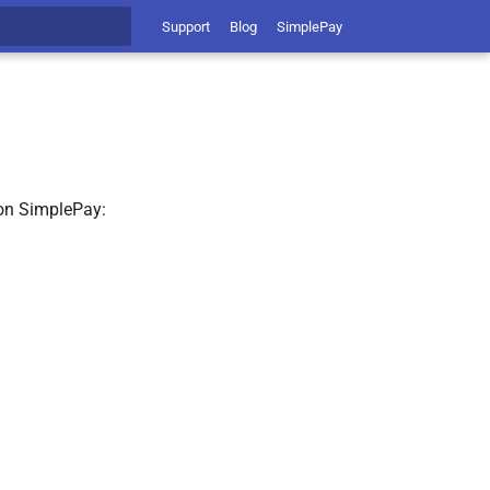
Support
Blog
SimplePay
t searching
 on SimplePay: