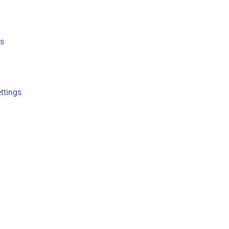
s
ttings