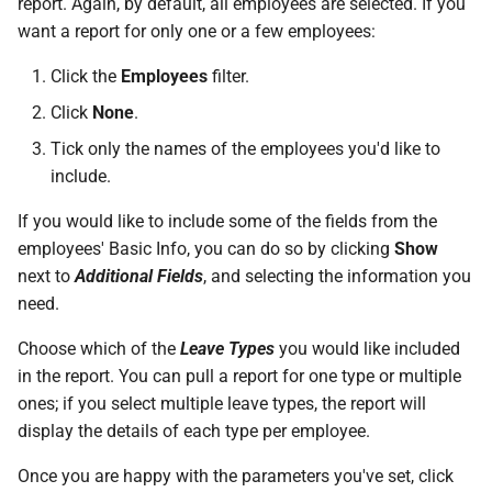
report. Again, by default, all employees are selected. If you
Support?
want a report for only one or a few employees:
When can I use Xero or Intuit
Click the
Employees
filter.
to sign in?
Click
None
.
Tick only the names of the employees you'd like to
What is the Notification
include.
Centre?
If you would like to include some of the fields from the
employees' Basic Info, you can do so by clicking
Show
next to
Additional Fields
, and selecting the information you
need.
Choose which of the
Leave Types
you would like included
in the report. You can pull a report for one type or multiple
ones; if you select multiple leave types, the report will
display the details of each type per employee.
Once you are happy with the parameters you've set, click