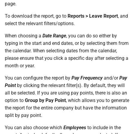
On Balances
Do I have a contract or
Approval Override
Beneficiaries
page.
s
The queue is full for chat
agreement with SimplePay?
Leave Take-On Balances
Additional Topics
Roles
e
Managing Once-Off Payslips
support
To download the report, go to
Reports > Leave Report
, and
Pay Points
in Bulk
Is my data safe with
Recording Leave
select the relevant filters/options.
Frequently Asked Questions
Switch Between Users with
a
SimplePay?
One Email Address
Job Grades
When choosing a
Date Range
, you can do so either by
r
Custom Bulk Inputs
Leave Adjustments
typing in the start and end dates, or by selecting them from
Does SimplePay have a
Custom Items
c
the calendar. When selecting dates from the calendar,
Bulk Inputs
sandbox for testing the API?
Deleting Leave
please ensure that you click a specific day after selecting a
h
Formulas
month or year.
Frequently Asked Questions
How do I delete/close my
Leave on Any Day
i
account?
Templates
You can configure the report by
Pay Frequency
and/or
Pay
n
Bulk Leave Management
Frequently Asked Questions
Point
by clicking the relevant filter(s). By default, they will
How much space does
Basic Pay Settings
g
all be selected. If you are using pay points, there is also an
SimplePay make available to
Excel Import for Capturing
option to
Group by Pay Point
, which allows you to generate
me?
Leave
the report for the entire company but have the information
split by pay point.
How do I contact Support?
You can also choose which
Employees
to include in the
How do I start a chat with