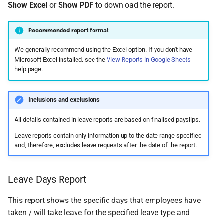
Show Excel
or
Show PDF
to download the report.
Recommended report format
We generally recommend using the Excel option. If you don't have
Microsoft Excel installed, see the
View Reports in Google Sheets
help page.
Inclusions and exclusions
All details contained in leave reports are based on finalised payslips.
Leave reports contain only information up to the date range specified
and, therefore, excludes leave requests after the date of the report.
Leave Days Report
This report shows the specific days that employees have
taken / will take leave for the specified leave type and