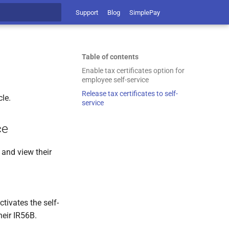
Support
Blog
SimplePay
t searching
Table of contents
Enable tax certificates option for
employee self-service
Release tax certificates to self-
cle.
service
ce
 and view their
tivates the self-
heir IR56B.