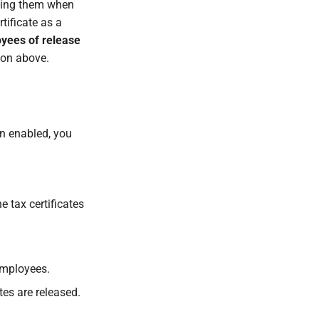
fying them when
rtificate as a
oyees of release
tion above.
on enabled, you
he tax certificates
employees.
tes are released.