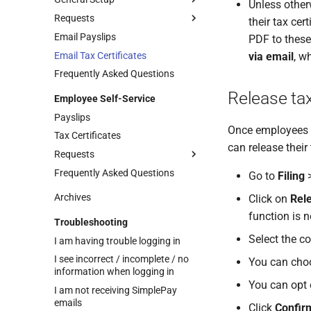
Unless other
Requests
Enabling Self-Service
their tax cer
Email Payslips
Self-Service General Settings
Managing Employee Leave
PDF to these
Requests
Email Tax Certificates
via email
, w
Managing Employee Info
Frequently Asked Questions
Update Requests
Release tax
Employee Self-Service
Managing Employee Claim
Requests
Payslips
Once employees ha
Approval Structure Setup
Tax Certificates
can release their 
Actioning Employee Requests
Requests
Approval Override
Frequently Asked Questions
Managing Your Info Update
Go to
Filing
Requests
Archives
Click on
Rele
Leave Requests
function is 
Troubleshooting
Managing Your Claim Requests
Upload Supporting
Documents to Leave
Select the co
I am having trouble logging in
Requests
I see incorrect / incomplete / no
You can choo
information when logging in
You can opt 
I am not receiving SimplePay
emails
Click
Confir