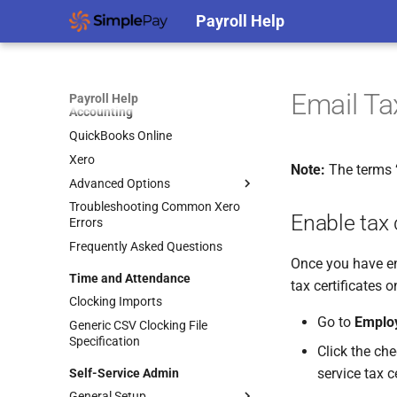
Automatic Logout Settings
Payroll Help
Support Access
Protecting Your Accounts Against
Cybercrime
Email Ta
Payroll Help
Accounting
QuickBooks Online
Xero
Note:
The terms ‘t
Advanced Options
Troubleshooting Common Xero
Accounting Splits
Enable tax 
Errors
Using Xero Tracking Categories
Frequently Asked Questions
Integrating Accounting Splits
Once you have ena
Time and Attendance
Posting to Separate Entities
tax certificates o
Clocking Imports
Go to
Emplo
Generic CSV Clocking File
Specification
Click the ch
service tax c
Self-Service Admin
General Setup