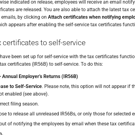
wise indicated on release, employees will receive an email noti
tificates are released. You are also able to attach the latest tax ce
 emails, by clicking on
Attach certificates when notifying empl
hich appears after enabling the self-service tax certificates func
 certificates to self-service
ve been set up for self-service with the tax certificates functi
tax certificates (IR56B) to self-service. To do this:
>
Annual Employer’s Returns (IR56B)
ase to Self-Service
. Please note, this option will not appear if t
not enabled (see above).
rrect filing season.
se to release all unreleased IR56Bs, or only those for selected 
out of notifying the employees by email when these tax certifica
m.