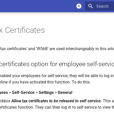
Type to star
x Certificates
ax certificates’ and ‘IR56B’ are used interchangeably in this arti
certificates option for employee self-servi
bled your employees for self-service, they will be able to log in
nline if you have activated this function. To do this:
yees
>
Self-Service
>
Settings
>
General
eckbox
Allow tax certificates to be released to self-service.
This ac
ertificates function. They can then log in to self-service to view t